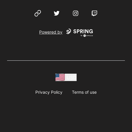
Website
Twitter
Instagram
Twitch
Powered by
USD
Privacy Policy
Terms of use