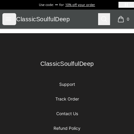
Use code:
for
10% off your order
ClassicSoulfulDeep
Open menu
Search
ClassicSoulfulDeep
0
items i
Footer
ClassicSoulfulDeep
ClassicSoulfulDeep
Support
Track Order
Contact Us
Refund Policy